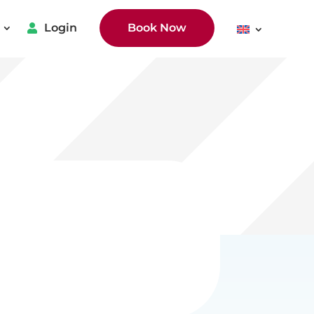
Login
Book Now