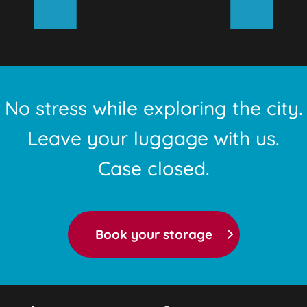
No stress while exploring the city.
Leave your luggage with us.
Case closed.
Book your storage