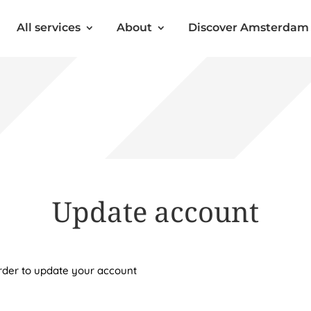
All services
About
Discover Amsterdam
Update account
order to update your account