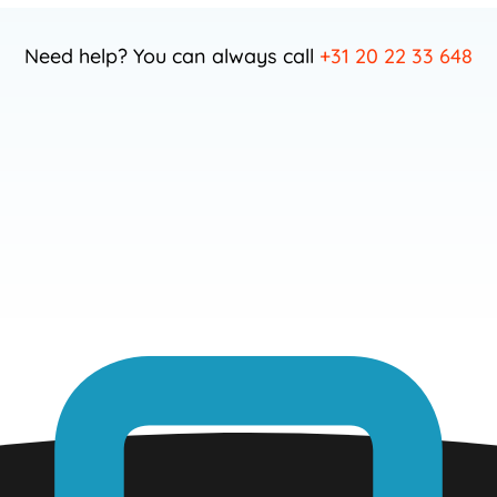
Need help? You can always call
+31 20 22 33 648