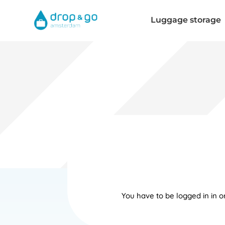
Luggage storage
You have to be logged in in 