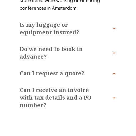
store items while working or attending
conferences in Amsterdam.
Is my luggage or
equipment insured?
Do we need to book in
advance?
Can I request a quote?
Can I receive an invoice
with tax details and a PO
number?