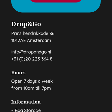
Drop&Go
Prins hendrikkade 86
1012AE Amsterdam
info@dropandgo.nl
+31 (0)20 223 364 8
Hours
Open 7 days a week
from 10am till 7pm
Information
–
Bag Storage