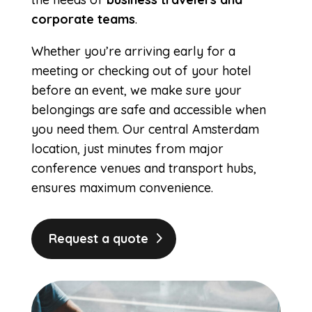
corporate teams
.
Whether you’re arriving early for a
meeting or checking out of your hotel
before an event, we make sure your
belongings are safe and accessible when
you need them. Our central Amsterdam
location, just minutes from major
conference venues and transport hubs,
ensures maximum convenience.
Request a quote