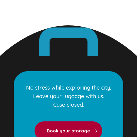
No stress while exploring the city.
Leave your luggage with us.
Case closed.
Book your storage