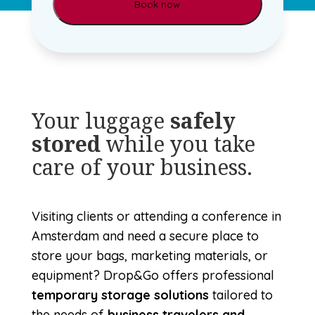
Your luggage
safely
stored
while you take
care of your business.
Visiting clients or attending a conference in
Amsterdam and need a secure place to
store your bags, marketing materials, or
equipment? Drop&Go offers professional
temporary storage solutions
tailored to
the needs of
business travelers and