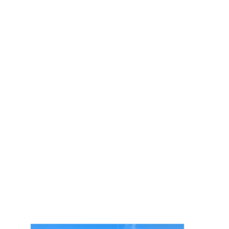
350k+
pieces of luggages
securely stored