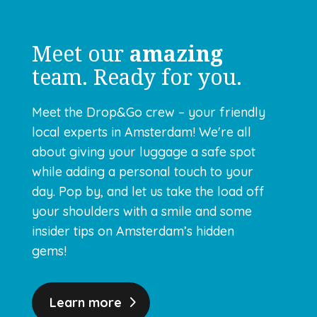
Meet our
amazing
team. Ready for you.
Meet the Drop&Go crew – your friendly
local experts in Amsterdam! We're all
about giving your luggage a safe spot
while adding a personal touch to your
day. Pop by, and let us take the load off
your shoulders with a smile and some
insider tips on Amsterdam’s hidden
gems!
Learn more