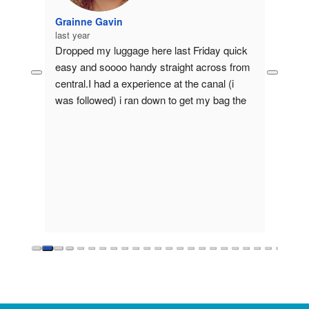
Grainne Gavin
last year
eat 
Dropped my luggage here last Friday quick 
rdam 
easy and soooo handy straight across from 
ine or 
central.I had a experience at the canal (i 
 last 
was followed) i ran down to get my bag the 
Drop 
lady behind the desk let me stay until I 
tamzil
calmed down she was a absolutely beautiful 
last ye
in every single way gave me tips on how to 
Safe, 
stay safe and how to deal with those types 
luggag
🙈.If u happen to be reading this thank u 
good s
again so much for calming me!!This lady 
needs a raise!!!