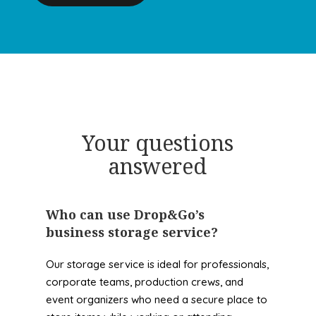
Your questions
answered
Who can use Drop&Go’s
business storage service?
Our storage service is ideal for professionals,
corporate teams, production crews, and
event organizers who need a secure place to