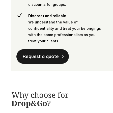
discounts for groups.
N
Discreet and reliable
We understand the value of
confidentiality and treat your belongings
with the same professionalism as you
treat your clients.
Request a quote
Why choose for
Drop&Go
?