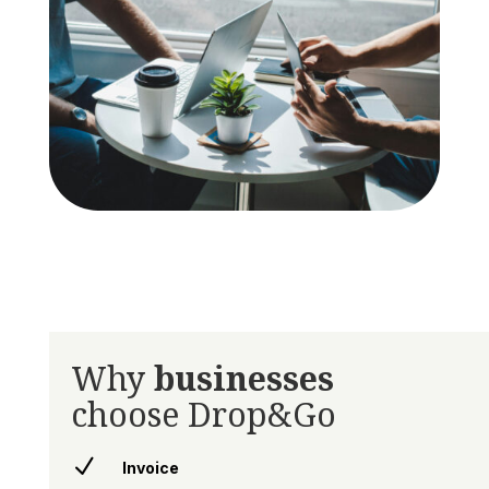
Why
businesses
choose Drop&Go
N
Invoice