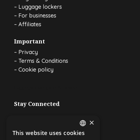
–
Luggage lockers
–
For businesses
–
Affiliates
Important
–
Privacy
–
Terms & Conditions
–
Cookie policy
Luggage storage in Amsterdam
Stay Connected
×
This website uses cookies
ENGLISH