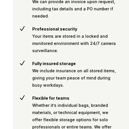
We can provide an invoice upon request,
including tax details and a PO number if
needed.
N
Professional security
Your items are stored in a locked and
monitored environment with 24/7 camera
surveillance.
N
Fully insured storage
We include insurance on all stored items,
giving your team peace of mind during
busy workdays.
N
Flexible for teams
Whether it’s individual bags, branded
materials, or technical equipment, we
offer flexible storage options for solo
professionals or entire teams. We offer