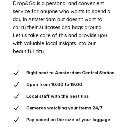
Drop&Go is a personal and convenient
service for anyone who wants to spend a
day in Amsterdam but doesn't want to
carry their suitcases and bags around.
Let us take care of this and provide you
with valuable local insights into our
beautiful city.
N
Right next to Amsterdam Central Station
N
Open from 10:00 to 19:00
N
Local staff with the best tips
N
Cameras watching your items 24/7
N
Pay based on the size of your luggage