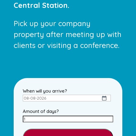
Central Station.
Pick up your company
property after meeting up with
clients or visiting a conference.
When will you arrive?
DD
dash
Amount of days?
MM
dash
YYYY