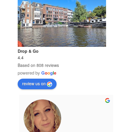
Drop & Go
4.4
Based on 808 reviews
powered by
G
o
o
g
l
e
review us on