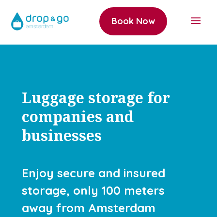
Book Now
Luggage storage for
companies and
businesses
Enjoy secure and insured
storage, only 100 meters
away from Amsterdam