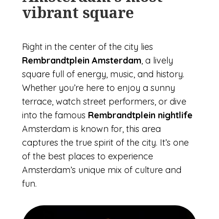
vibrant square
Right in the center of the city lies
Rembrandtplein Amsterdam
, a lively
square full of energy, music, and history.
Whether you’re here to enjoy a sunny
terrace, watch street performers, or dive
into the famous
Rembrandtplein nightlife
Amsterdam is known for, this area
captures the true spirit of the city. It’s one
of the best places to experience
Amsterdam’s unique mix of culture and
fun.