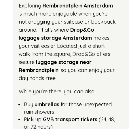
Exploring
Rembrandtplein Amsterdam
is much more enjoyable when you’re
not dragging your suitcase or backpack
around. That’s where
Drop&Go
luggage storage Amsterdam
makes
your visit easier. Located just a short
walk from the square, Drop&Go offers
secure
luggage storage near
Rembrandtplein
, so you can enjoy your
day hands-free.
While you’re there, you can also:
Buy
umbrellas
for those unexpected
rain showers
Pick up
GVB transport tickets
(24, 48,
or 72 hours)