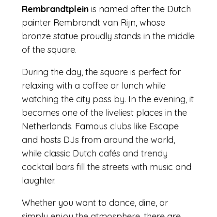
Rembrandtplein
is named after the Dutch
painter Rembrandt van Rijn, whose
bronze statue proudly stands in the middle
of the square.
During the day, the square is perfect for
relaxing with a coffee or lunch while
watching the city pass by. In the evening, it
becomes one of the liveliest places in the
Netherlands. Famous clubs like Escape
and hosts DJs from around the world,
while classic Dutch cafés and trendy
cocktail bars fill the streets with music and
laughter.
Whether you want to dance, dine, or
simply enjoy the atmosphere, there are