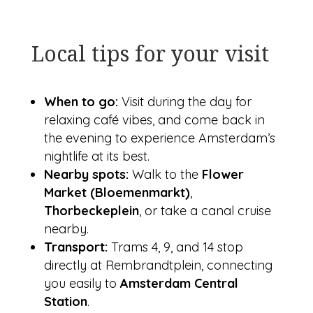
Local tips for your visit
When to go:
Visit during the day for
relaxing café vibes, and come back in
the evening to experience Amsterdam’s
nightlife at its best.
Nearby spots:
Walk to the
Flower
Market (Bloemenmarkt)
,
Thorbeckeplein
, or take a canal cruise
nearby.
Transport:
Trams 4, 9, and 14 stop
directly at Rembrandtplein, connecting
you easily to
Amsterdam Central
Station
.