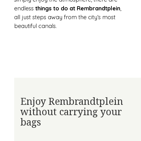
endless
things to do at Rembrandtplein
,
all just steps away from the city’s most
beautiful canals.
Enjoy Rembrandtplein
without carrying your
bags