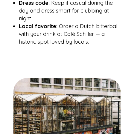
Dress code:
Keep it casual during the
day and dress smart for clubbing at
night.
Local favorite:
Order a Dutch bitterbal
with your drink at Café Schiller — a
historic spot loved by locals.