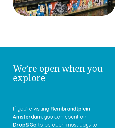
We’re open when you
explore
If you’re visiting
Rembrandtplein
Amsterdam
, you can count on
Drop&Go
to be open most days to