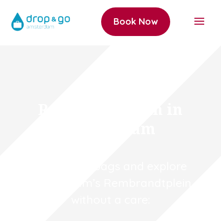
Book Now
Rembrandtplein in
Amsterdam
Store your bags and explore
Amsterdam’s Rembrandtplein
without a care: