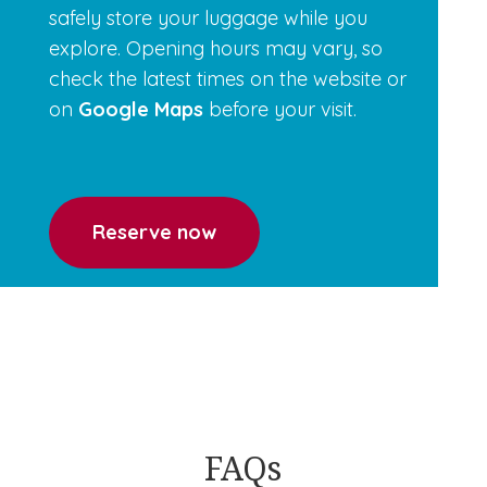
safely store your luggage while you
explore. Opening hours may vary, so
check the latest times on the
website or
on
Google Maps
before your visit.
Reserve now
FAQs