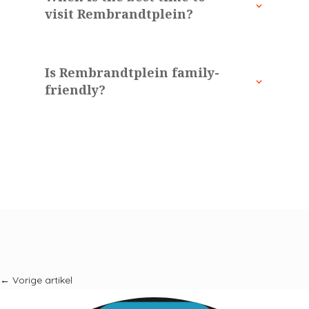
visit Rembrandtplein?
Is Rembrandtplein family-
friendly?
←
Vorige artikel