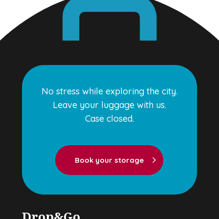
No stress while exploring the city.
Leave your luggage with us.
Case closed.
Book your storage
Drop&Go