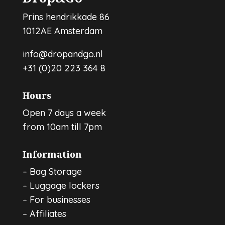
Prins hendrikkade 86
1012AE Amsterdam
info@dropandgo.nl
+31 (0)20 223 364 8
Hours
Open 7 days a week
from 10am till 7pm
Information
–
Bag Storage
–
Luggage lockers
–
For businesses
–
Affiliates