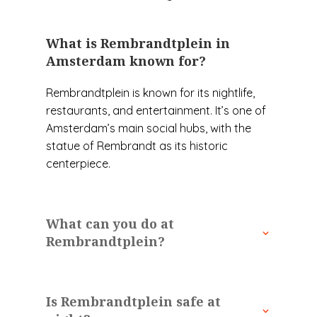
What is Rembrandtplein in
Amsterdam known for?
Rembrandtplein is known for its nightlife,
restaurants, and entertainment. It’s one of
Amsterdam’s main social hubs, with the
statue of Rembrandt as its historic
centerpiece.
What can you do at
Rembrandtplein?
Is Rembrandtplein safe at