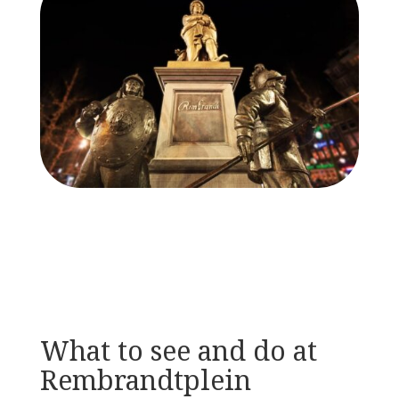
What to see and do at
Rembrandtplein