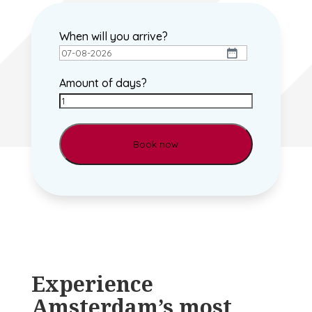
When will you arrive?
DD
dash
Amount of days?
MM
dash
YYYY
Experience
Amsterdam’s most