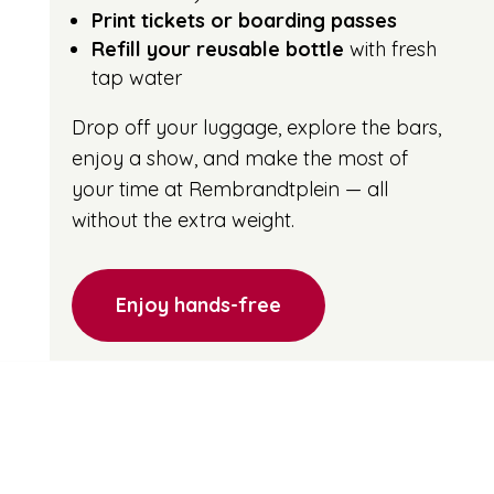
Print tickets or boarding passes
Refill your reusable bottle
with fresh
tap water
Drop off your luggage, explore the bars,
enjoy a show, and make the most of
your time at Rembrandtplein — all
without the extra weight.
Enjoy hands-free