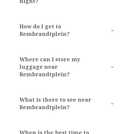
night?
How do I get to
Rembrandtplein?
Where can I store my
luggage near
Rembrandtplein?
What is there to see near
Rembrandtplein?
When is the best time to