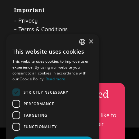
Important
–
Privacy
–
Terms & Conditions
–
Cookie policy
×
This website uses cookies
ENGLISH
Luggage storage in Amsterdam
This website uses cookies to improve user
DUTCH
experience. By using our website you
Stay Connected
consent to all cookies in accordance with
GERMAN
our Cookie Policy.
Read more
Permanently closed
SPANISH
STRICTLY NECESSARY
FRENCH
PERFORMANCE
DropandGo luggage storage is
permanently closed. We would like to
TARGETING
thank all our customers for their
FUNCTIONALITY
support over the years.
Copyright – Drop and Go 2026.