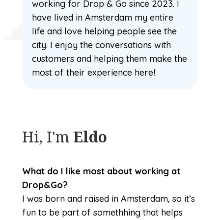
working for Drop & Go since 2023. I
have lived in Amsterdam my entire
life and love helping people see the
city. I enjoy the conversations with
customers and helping them make the
most of their experience here!
Hi, I'm
Eldo
What do I like most about working at
Drop&Go?
I was born and raised in Amsterdam, so it’s
fun to be part of somethhing that helps