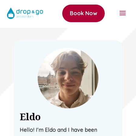
Book Now
Eldo
Hello! I'm Eldo and I have been