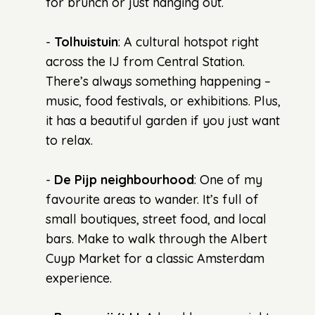
for brunch or just hanging out.
-
Tolhuistuin
: A cultural hotspot right
across the IJ from Central Station.
There’s always something happening –
music, food festivals, or exhibitions. Plus,
it has a beautiful garden if you just want
to relax.
-
De Pijp neighbourhood
: One of my
favourite areas to wander. It’s full of
small boutiques, street food, and local
bars. Make to walk through the Albert
Cuyp Market for a classic Amsterdam
experience.