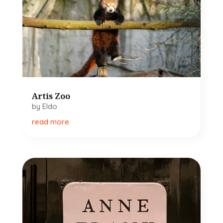
Artis Zoo
by
Eldo
read more