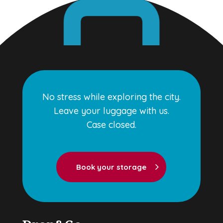
No stress while exploring the city.
Leave your luggage with us.
Case closed.
Book your storage