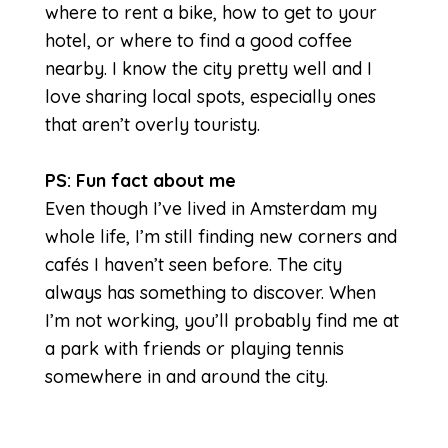
where to rent a bike, how to get to your
hotel, or where to find a good coffee
nearby. I know the city pretty well and I
love sharing local spots, especially ones
that aren’t overly touristy.
PS: Fun fact about me
Even though I’ve lived in Amsterdam my
whole life, I’m still finding new corners and
cafés I haven’t seen before. The city
always has something to discover. When
I’m not working, you’ll probably find me at
a park with friends or playing tennis
somewhere in and around the city.