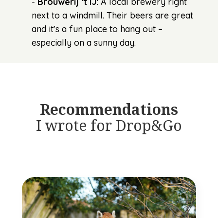
-
Brouwerij ‘t IJ
: A local brewery right
next to a windmill. Their beers are great
and it’s a fun place to hang out –
especially on a sunny day.
Recommendations
I wrote for Drop&Go