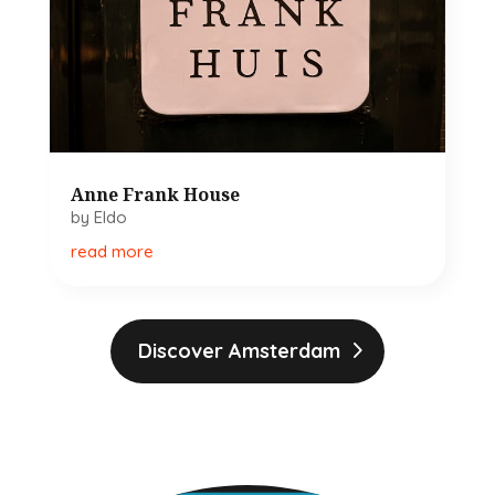
Anne Frank House
by
Eldo
read more
Discover Amsterdam