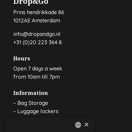
Drop&Go
Prins hendrikkade 86
1012AE Amsterdam
info@dropandgo.nl
+31 (0)20 223 364 8
Hours
Open 7 days a week
from 10am till 7pm
Information
–
Bag Storage
–
Luggage lockers
–
For businesses
×
–
Affiliates