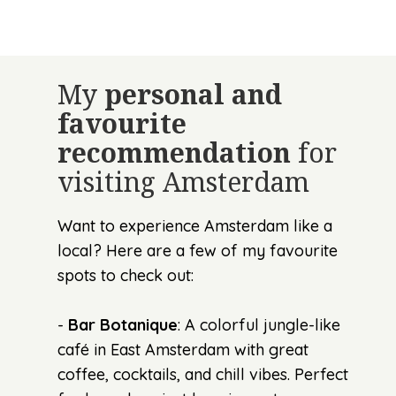
My
personal and
favourite
recommendation
for
visiting Amsterdam
Want to experience Amsterdam like a
local? Here are a few of my favourite
spots to check out:
-
Bar Botanique
: A colorful jungle-like
café in East Amsterdam with great
coffee, cocktails, and chill vibes. Perfect