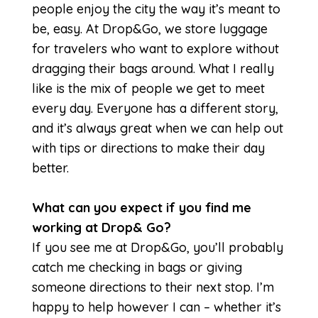
people enjoy the city the way it’s meant to
be, easy. At Drop&Go, we store luggage
for travelers who want to explore without
dragging their bags around. What I really
like is the mix of people we get to meet
every day. Everyone has a different story,
and it’s always great when we can help out
with tips or directions to make their day
better.
What can you expect if you find me
working at Drop& Go?
If you see me at Drop&Go, you’ll probably
catch me checking in bags or giving
someone directions to their next stop. I’m
happy to help however I can – whether it’s