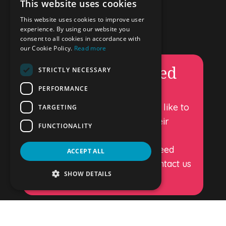
This website uses cookies
ENGLISH
Important
This website uses cookies to improve user
DUTCH
experience. By using our website you
–
Privacy
consent to all cookies in accordance with
GERMAN
our Cookie Policy.
Read more
–
Terms & Conditions
–
Cookie policy
Permanently closed
SPANISH
STRICTLY NECESSARY
FRENCH
PERFORMANCE
DropandGo luggage storage is
Luggage storage in Amsterdam
permanently closed. We would like to
TARGETING
Stay Connected
thank all our customers for their
FUNCTIONALITY
support over the years.
If you have any questions or need
ACCEPT ALL
further information, please contact us
SHOW DETAILS
at oscar@dropandgo.eu
Copyright – Drop and Go 2026.